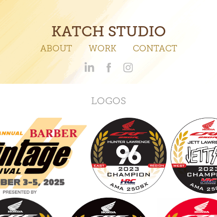
KATCH STUDIO
ABOUT
WORK
CONTACT
LOGOS