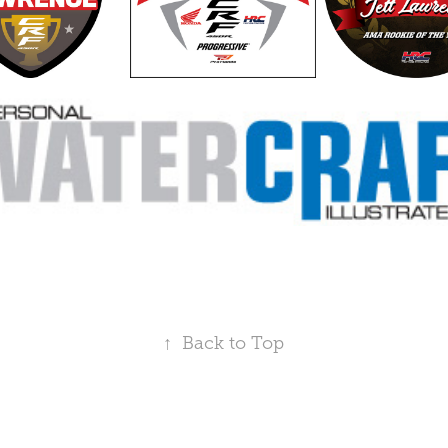
↑
Back to Top