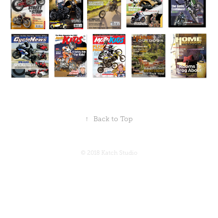
↑
Back to Top
© 2018 Katch Studio