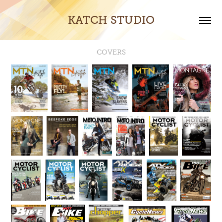
KATCH STUDIO
COVERS